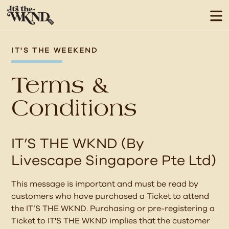
IT'S THE WEEKEND
Terms &
Conditions
IT’S THE WKND (By
Livescape Singapore Pte Ltd)
This message is important and must be read by
customers who have purchased a Ticket to attend
the IT’S THE WKND. Purchasing or pre-registering a
Ticket to IT'S THE WKND implies that the customer