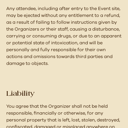
Any attendee, including after entry to the Event site,
may be ejected without any entitlement to a refund,
as a result of failing to follow instructions given by
the Organizers or their staff, causing a disturbance,
carrying or consuming drugs, or due to an apparent
or potential state of intoxication, and will be
personally and fully responsible for their own
actions and omissions towards third parties and
damage to objects.
Liability
You agree that the Organizer shall not be held
responsible, financially or otherwise, for any
personal property that is left, lost, stolen, destroyed,
confiscated, damaged or misplaced anywhere on