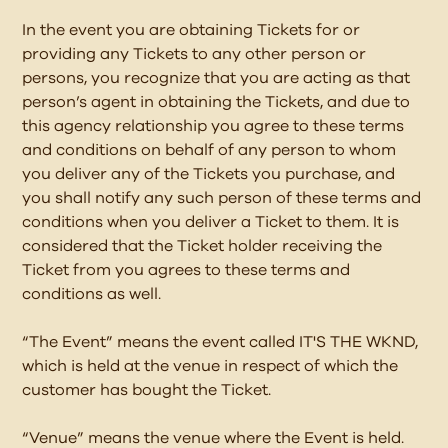
In the event you are obtaining Tickets for or
providing any Tickets to any other person or
persons, you recognize that you are acting as that
person’s agent in obtaining the Tickets, and due to
this agency relationship you agree to these terms
and conditions on behalf of any person to whom
you deliver any of the Tickets you purchase, and
you shall notify any such person of these terms and
conditions when you deliver a Ticket to them. It is
considered that the Ticket holder receiving the
Ticket from you agrees to these terms and
conditions as well.
“The Event” means the event called IT'S THE WKND,
which is held at the venue in respect of which the
customer has bought the Ticket.
“Venue” means the venue where the Event is held.