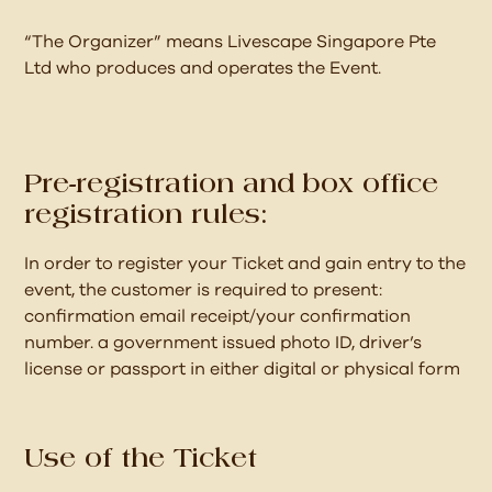
“The Organizer” means Livescape Singapore Pte
Ltd who produces and operates the Event.
Pre-registration and box office
registration rules:
In order to register your Ticket and gain entry to the
event, the customer is required to present:
confirmation email receipt/your confirmation
number. a government issued photo ID, driver’s
license or passport in either digital or physical form
Use of the Ticket