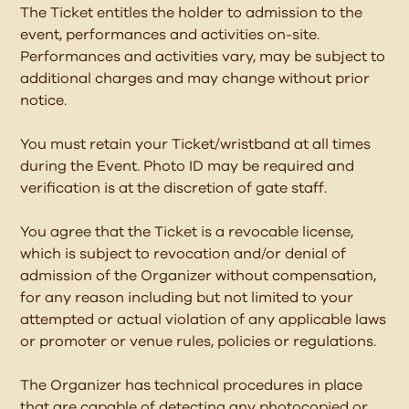
The Ticket entitles the holder to admission to the
event, performances and activities on-site.
Performances and activities vary, may be subject to
additional charges and may change without prior
notice.
You must retain your Ticket/wristband at all times
during the Event. Photo ID may be required and
verification is at the discretion of gate staff.
You agree that the Ticket is a revocable license,
which is subject to revocation and/or denial of
admission of the Organizer without compensation,
for any reason including but not limited to your
attempted or actual violation of any applicable laws
or promoter or venue rules, policies or regulations.
The Organizer has technical procedures in place
that are capable of detecting any photocopied or