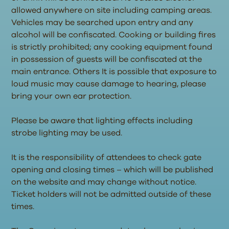
allowed anywhere on site including camping areas.
Vehicles may be searched upon entry and any
alcohol will be confiscated. Cooking or building fires
is strictly prohibited; any cooking equipment found
in possession of guests will be confiscated at the
main entrance. Others It is possible that exposure to
loud music may cause damage to hearing, please
bring your own ear protection.
Please be aware that lighting effects including
strobe lighting may be used.
It is the responsibility of attendees to check gate
opening and closing times – which will be published
on the website and may change without notice.
Ticket holders will not be admitted outside of these
times.