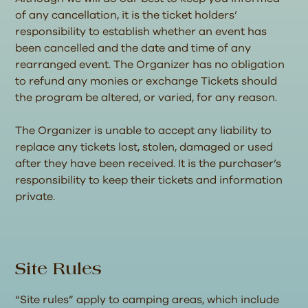
of any cancellation, it is the ticket holders’
responsibility to establish whether an event has
been cancelled and the date and time of any
rearranged event. The Organizer has no obligation
to refund any monies or exchange Tickets should
the program be altered, or varied, for any reason.
The Organizer is unable to accept any liability to
replace any tickets lost, stolen, damaged or used
after they have been received. It is the purchaser’s
responsibility to keep their tickets and information
private.
Site Rules
“Site rules” apply to camping areas, which include