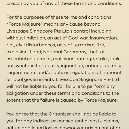
breach by you of any of these terms and conditions.
For the purposes of these terms and conditions,
“Force Majeure” means any cause beyond
Livescape Singapore Pte Ltd’s control including,
without limitation, an act of God, war, insurrection,
riot, civil disturbances, acts of terrorism, fire,
explosion, flood, National Ceremony, theft of
essential equipment, malicious damage, strike, lock
out, weather, third party injunction, national defense
requirements and/or acts or regulations of national
or local governments. Livescape Singapore Pte Ltd
will not be liable to you for failure to perform any
obligation under these terms and conditions to the
extent that the failure is caused by Force Majeure.
You agree that the Organizer shall not be liable to
you for any indirect or consequential costs, claims,
actual or alleged losses howsoever arising out of or