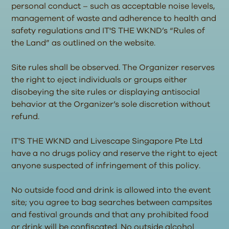
personal conduct – such as acceptable noise levels,
management of waste and adherence to health and
safety regulations and IT'S THE WKND’s “Rules of
the Land” as outlined on the website.
Site rules shall be observed. The Organizer reserves
the right to eject individuals or groups either
disobeying the site rules or displaying antisocial
behavior at the Organizer’s sole discretion without
refund.
IT'S THE WKND and Livescape Singapore Pte Ltd
have a no drugs policy and reserve the right to eject
anyone suspected of infringement of this policy.
No outside food and drink is allowed into the event
site; you agree to bag searches between campsites
and festival grounds and that any prohibited food
or drink will be confiscated. No outside alcohol