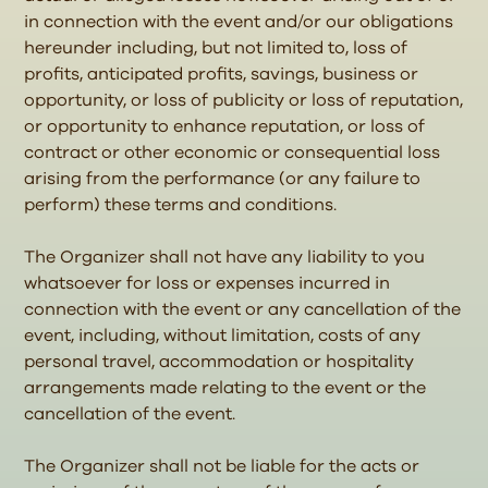
in connection with the event and/or our obligations
hereunder including, but not limited to, loss of
profits, anticipated profits, savings, business or
opportunity, or loss of publicity or loss of reputation,
or opportunity to enhance reputation, or loss of
contract or other economic or consequential loss
arising from the performance (or any failure to
perform) these terms and conditions.
The Organizer shall not have any liability to you
whatsoever for loss or expenses incurred in
connection with the event or any cancellation of the
event, including, without limitation, costs of any
personal travel, accommodation or hospitality
arrangements made relating to the event or the
cancellation of the event.
The Organizer shall not be liable for the acts or