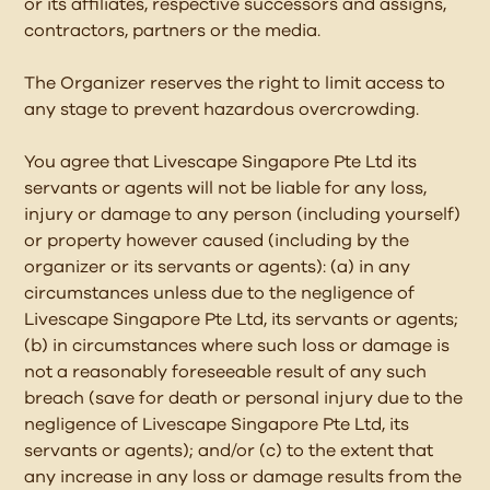
or its affiliates, respective successors and assigns,
contractors, partners or the media.
The Organizer reserves the right to limit access to
any stage to prevent hazardous overcrowding.
You agree that Livescape Singapore Pte Ltd its
servants or agents will not be liable for any loss,
injury or damage to any person (including yourself)
or property however caused (including by the
organizer or its servants or agents): (a) in any
circumstances unless due to the negligence of
Livescape Singapore Pte Ltd, its servants or agents;
(b) in circumstances where such loss or damage is
not a reasonably foreseeable result of any such
breach (save for death or personal injury due to the
negligence of Livescape Singapore Pte Ltd, its
servants or agents); and/or (c) to the extent that
any increase in any loss or damage results from the