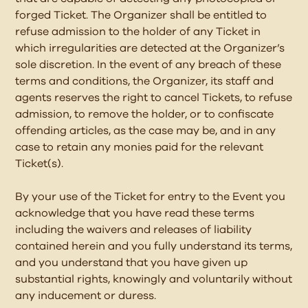
forged Ticket. The Organizer shall be entitled to
refuse admission to the holder of any Ticket in
which irregularities are detected at the Organizer’s
sole discretion. In the event of any breach of these
terms and conditions, the Organizer, its staff and
agents reserves the right to cancel Tickets, to refuse
admission, to remove the holder, or to confiscate
offending articles, as the case may be, and in any
case to retain any monies paid for the relevant
Ticket(s).
By your use of the Ticket for entry to the Event you
acknowledge that you have read these terms
including the waivers and releases of liability
contained herein and you fully understand its terms,
and you understand that you have given up
substantial rights, knowingly and voluntarily without
any inducement or duress.