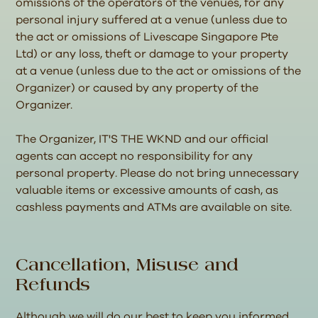
omissions of the operators of the venues, for any
personal injury suffered at a venue (unless due to
the act or omissions of Livescape Singapore Pte
Ltd) or any loss, theft or damage to your property
at a venue (unless due to the act or omissions of the
Organizer) or caused by any property of the
Organizer.
The Organizer, IT'S THE WKND and our official
agents can accept no responsibility for any
personal property. Please do not bring unnecessary
valuable items or excessive amounts of cash, as
cashless payments and ATMs are available on site.
Cancellation, Misuse and
Refunds
Although we will do our best to keep you informed