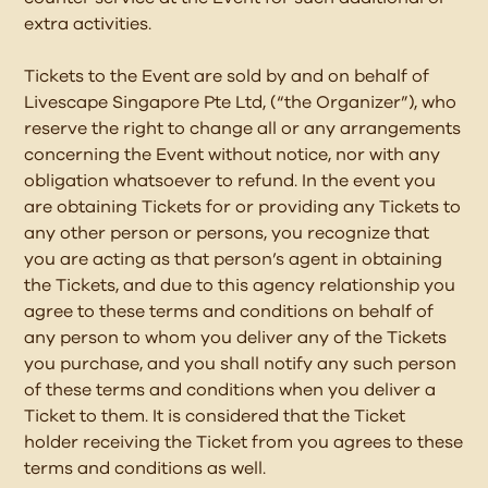
extra activities.
Tickets to the Event are sold by and on behalf of
Livescape Singapore Pte Ltd, (“the Organizer”), who
reserve the right to change all or any arrangements
concerning the Event without notice, nor with any
obligation whatsoever to refund. In the event you
are obtaining Tickets for or providing any Tickets to
any other person or persons, you recognize that
you are acting as that person’s agent in obtaining
the Tickets, and due to this agency relationship you
agree to these terms and conditions on behalf of
any person to whom you deliver any of the Tickets
you purchase, and you shall notify any such person
of these terms and conditions when you deliver a
Ticket to them. It is considered that the Ticket
holder receiving the Ticket from you agrees to these
terms and conditions as well.