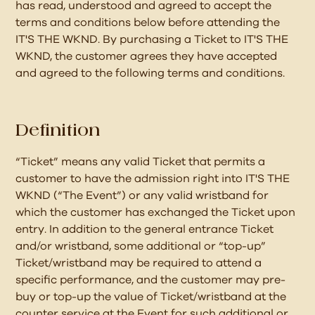
has read, understood and agreed to accept the
terms and conditions below before attending the
IT'S THE WKND. By purchasing a Ticket to IT'S THE
WKND, the customer agrees they have accepted
and agreed to the following terms and conditions.
Definition
“Ticket” means any valid Ticket that permits a
customer to have the admission right into IT'S THE
WKND (“The Event”) or any valid wristband for
which the customer has exchanged the Ticket upon
entry. In addition to the general entrance Ticket
and/or wristband, some additional or “top-up”
Ticket/wristband may be required to attend a
specific performance, and the customer may pre-
buy or top-up the value of Ticket/wristband at the
counter service at the Event for such additional or