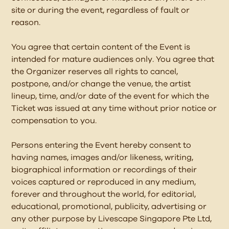
site or during the event, regardless of fault or
reason.
You agree that certain content of the Event is
intended for mature audiences only. You agree that
the Organizer reserves all rights to cancel,
postpone, and/or change the venue, the artist
lineup, time, and/or date of the event for which the
Ticket was issued at any time without prior notice or
compensation to you.
Persons entering the Event hereby consent to
having names, images and/or likeness, writing,
biographical information or recordings of their
voices captured or reproduced in any medium,
forever and throughout the world, for editorial,
educational, promotional, publicity, advertising or
any other purpose by Livescape Singapore Pte Ltd,