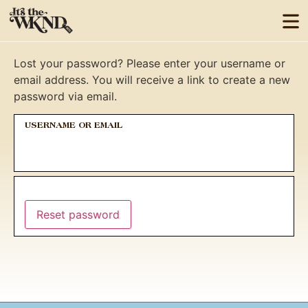
Lost your password? Please enter your username or
email address. You will receive a link to create a new
password via email.
USERNAME OR EMAIL
Reset password