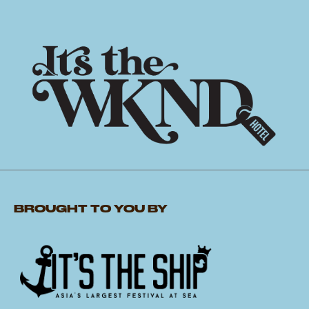
BROUGHT TO YOU BY