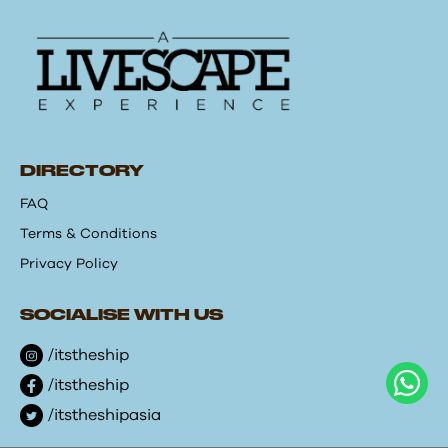
DIRECTORY
FAQ
Terms & Conditions
Privacy Policy
SOCIALISE WITH US
/itstheship
/itstheship
/itstheshipasia